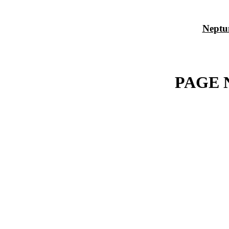
Neptu
PAGE 